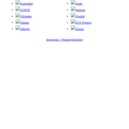
Snapmaker
Sunlu
SUNON
Taulman
Ultimaker
Voxelab
Wanhao
XYZ Printing
ZMorph
Zortrax
Impressum / Nutzungshinweise