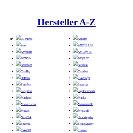
Hersteller A-Z
3D Prima
Accante
Anet
ANTCLABS
Anycubic
Artillery 3D
BCN3D
BIQU 3D
Bondtech
Buildtak
Creality
Creatbot
Deltaco
Flashforge
Formbot
Intamsys
Kingston
Lay-Filaments
Magigoo
Mayku
Micro Swiss
Monocure3D
Mosaic
Myriwell
NinjaTek
ohne Angabe
Phaetus
PrimaCreator
Raise3D
Sinterit