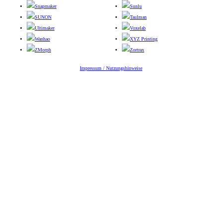
Snapmaker
Sunlu
SUNON
Taulman
Ultimaker
Voxelab
Wanhao
XYZ Printing
ZMorph
Zortrax
Impressum / Nutzungshinweise