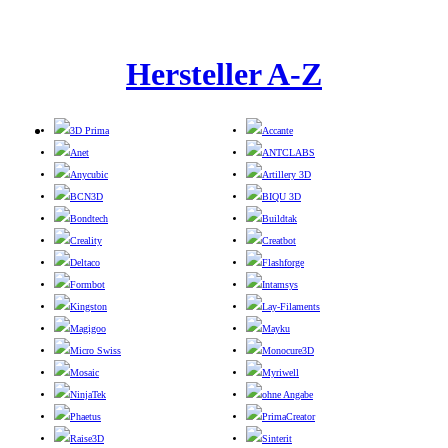
Hersteller A-Z
3D Prima
Accante
Anet
ANTCLABS
Anycubic
Artillery 3D
BCN3D
BIQU 3D
Bondtech
Buildtak
Creality
Creatbot
Deltaco
Flashforge
Formbot
Intamsys
Kingston
Lay-Filaments
Magigoo
Mayku
Micro Swiss
Monocure3D
Mosaic
Myriwell
NinjaTek
ohne Angabe
Phaetus
PrimaCreator
Raise3D
Sinterit