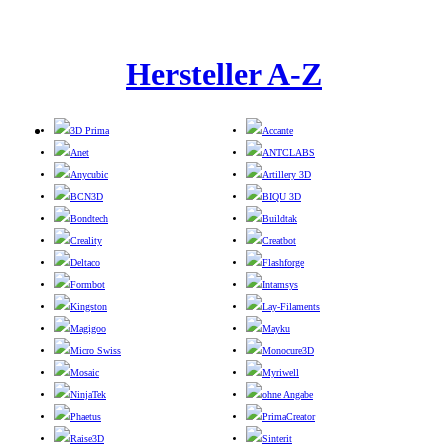
Hersteller A-Z
3D Prima
Accante
Anet
ANTCLABS
Anycubic
Artillery 3D
BCN3D
BIQU 3D
Bondtech
Buildtak
Creality
Creatbot
Deltaco
Flashforge
Formbot
Intamsys
Kingston
Lay-Filaments
Magigoo
Mayku
Micro Swiss
Monocure3D
Mosaic
Myriwell
NinjaTek
ohne Angabe
Phaetus
PrimaCreator
Raise3D
Sinterit