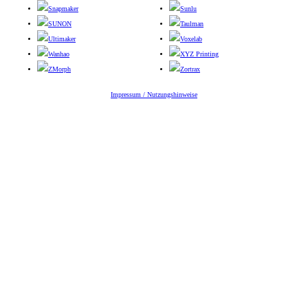
Snapmaker
Sunlu
SUNON
Taulman
Ultimaker
Voxelab
Wanhao
XYZ Printing
ZMorph
Zortrax
Impressum / Nutzungshinweise