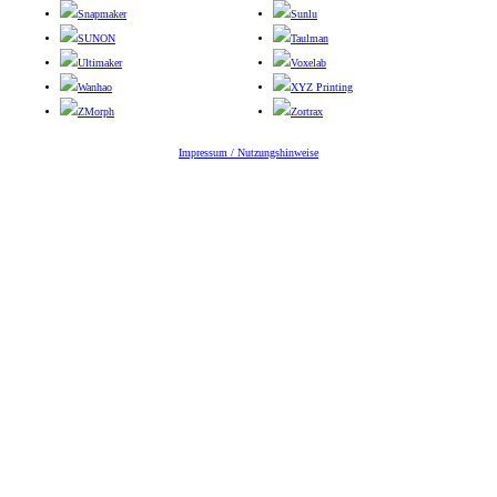
Snapmaker
Sunlu
SUNON
Taulman
Ultimaker
Voxelab
Wanhao
XYZ Printing
ZMorph
Zortrax
Impressum / Nutzungshinweise