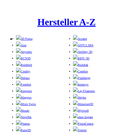
Hersteller A-Z
3D Prima
Accante
Anet
ANTCLABS
Anycubic
Artillery 3D
BCN3D
BIQU 3D
Bondtech
Buildtak
Creality
Creatbot
Deltaco
Flashforge
Formbot
Intamsys
Kingston
Lay-Filaments
Magigoo
Mayku
Micro Swiss
Monocure3D
Mosaic
Myriwell
NinjaTek
ohne Angabe
Phaetus
PrimaCreator
Raise3D
Sinterit