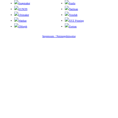
Snapmaker
Sunlu
SUNON
Taulman
Ultimaker
Voxelab
Wanhao
XYZ Printing
ZMorph
Zortrax
Impressum / Nutzungshinweise