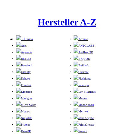
Hersteller A-Z
3D Prima
Accante
Anet
ANTCLABS
Anycubic
Artillery 3D
BCN3D
BIQU 3D
Bondtech
Buildtak
Creality
Creatbot
Deltaco
Flashforge
Formbot
Intamsys
Kingston
Lay-Filaments
Magigoo
Mayku
Micro Swiss
Monocure3D
Mosaic
Myriwell
NinjaTek
ohne Angabe
Phaetus
PrimaCreator
Raise3D
Sinterit