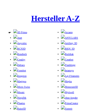
Hersteller A-Z
3D Prima
Accante
Anet
ANTCLABS
Anycubic
Artillery 3D
BCN3D
BIQU 3D
Bondtech
Buildtak
Creality
Creatbot
Deltaco
Flashforge
Formbot
Intamsys
Kingston
Lay-Filaments
Magigoo
Mayku
Micro Swiss
Monocure3D
Mosaic
Myriwell
NinjaTek
ohne Angabe
Phaetus
PrimaCreator
Raise3D
Sinterit