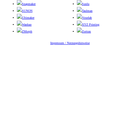
Snapmaker
Sunlu
SUNON
Taulman
Ultimaker
Voxelab
Wanhao
XYZ Printing
ZMorph
Zortrax
Impressum / Nutzungshinweise