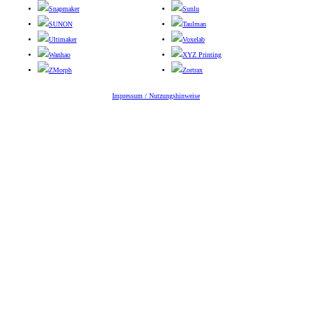
Snapmaker
Sunlu
SUNON
Taulman
Ultimaker
Voxelab
Wanhao
XYZ Printing
ZMorph
Zortrax
Impressum / Nutzungshinweise