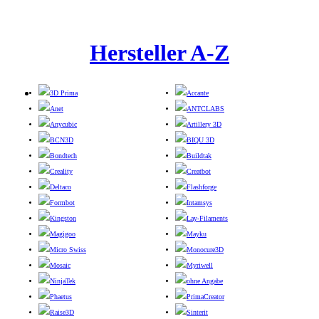
Hersteller A-Z
3D Prima
Accante
Anet
ANTCLABS
Anycubic
Artillery 3D
BCN3D
BIQU 3D
Bondtech
Buildtak
Creality
Creatbot
Deltaco
Flashforge
Formbot
Intamsys
Kingston
Lay-Filaments
Magigoo
Mayku
Micro Swiss
Monocure3D
Mosaic
Myriwell
NinjaTek
ohne Angabe
Phaetus
PrimaCreator
Raise3D
Sinterit