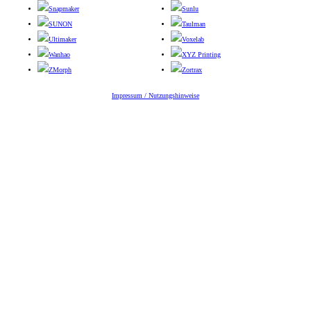
Snapmaker
Sunlu
SUNON
Taulman
Ultimaker
Voxelab
Wanhao
XYZ Printing
ZMorph
Zortrax
Impressum / Nutzungshinweise