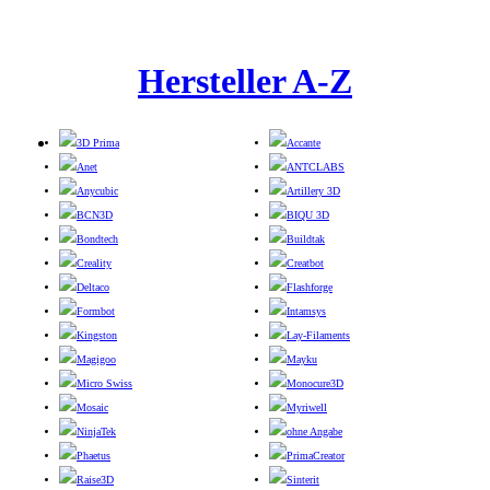
Hersteller A-Z
3D Prima
Accante
Anet
ANTCLABS
Anycubic
Artillery 3D
BCN3D
BIQU 3D
Bondtech
Buildtak
Creality
Creatbot
Deltaco
Flashforge
Formbot
Intamsys
Kingston
Lay-Filaments
Magigoo
Mayku
Micro Swiss
Monocure3D
Mosaic
Myriwell
NinjaTek
ohne Angabe
Phaetus
PrimaCreator
Raise3D
Sinterit