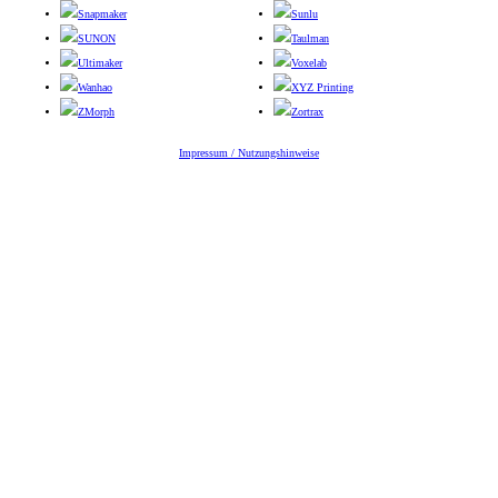
Snapmaker
Sunlu
SUNON
Taulman
Ultimaker
Voxelab
Wanhao
XYZ Printing
ZMorph
Zortrax
Impressum / Nutzungshinweise