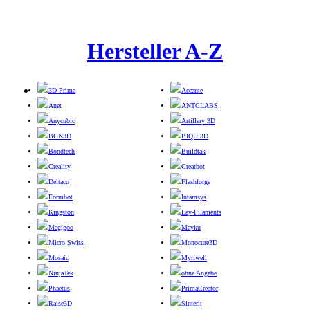
Hersteller A-Z
3D Prima
Accante
Anet
ANTCLABS
Anycubic
Artillery 3D
BCN3D
BIQU 3D
Bondtech
Buildtak
Creality
Creatbot
Deltaco
Flashforge
Formbot
Intamsys
Kingston
Lay-Filaments
Magigoo
Mayku
Micro Swiss
Monocure3D
Mosaic
Myriwell
NinjaTek
ohne Angabe
Phaetus
PrimaCreator
Raise3D
Sinterit