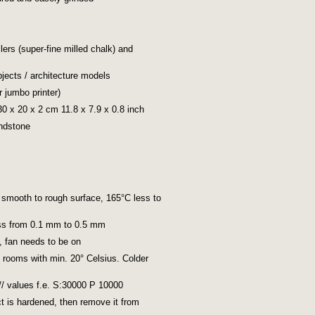
llers (super-fine milled chalk) and
jects / architecture models
r jumbo printer)
 30 x 20 x 2 cm 11.8 x 7.9 x 0.8 inch
andstone
 smooth to rough surface, 165°C less to
ess from 0.1 mm to 0.5 mm
%, fan needs to be on
n rooms with min. 20° Celsius. Colder
 // values f.e. S:30000 P 10000
ect is hardened, then remove it from