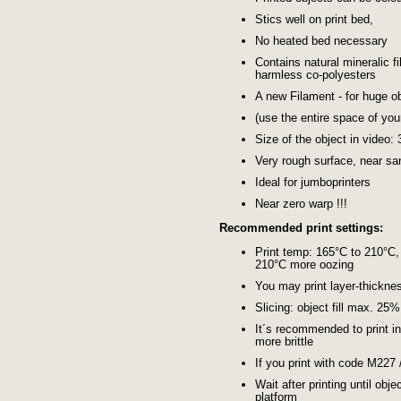
Stics well on print bed,
No heated bed necessary
Contains natural mineralic fi
harmless co-polyesters
A new Filament - for huge ob
(use the entire space of you
Size of the object in video:
Very rough surface, near s
Ideal for jumboprinters
Near zero warp !!!
Recommended print settings:
Print temp: 165°C to 210°C,
210°C more oozing
You may print layer-thickn
Slicing: object fill max. 25
It´s recommended to print i
more brittle
If you print with code M227
Wait after printing until obj
platform