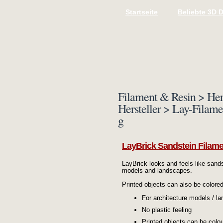
Startseite
Beliebte 3D 
Filament & Resin > Her
Hersteller > Lay-Filam
g
LayBrick Sandstein Filame
LayBrick looks and feels like sands
models and landscapes.
Printed objects can also be colore
For architecture models / l
No plastic feeling
Printed objects can be colo