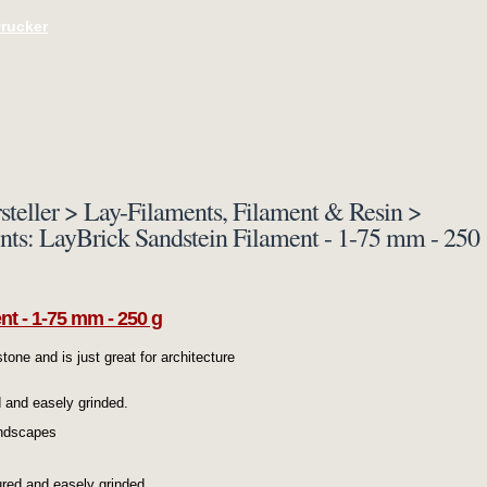
Drucker
steller > Lay-Filaments, Filament & Resin >
ents: LayBrick Sandstein Filament - 1-75 mm - 250
nt - 1-75 mm - 250 g
tone and is just great for architecture
d and easely grinded.
andscapes
ured and easely grinded