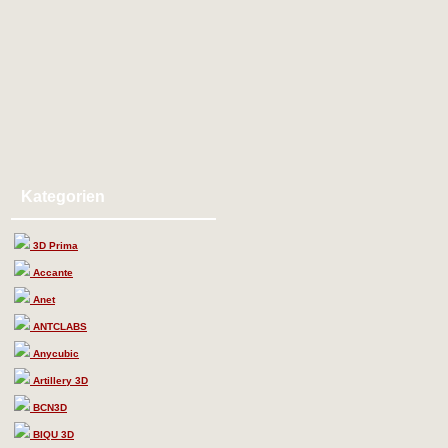
Kategorien
3D Prima
Accante
Anet
ANTCLABS
Anycubic
Artillery 3D
BCN3D
BIQU 3D