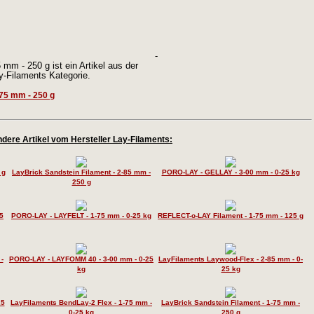
-
mm - 250 g ist ein Artikel aus der
y-Filaments Kategorie.
dere Artikel vom Hersteller Lay-Filaments:
 g
LayBrick Sandstein Filament - 2-85 mm -
PORO-LAY - GELLAY - 3-00 mm - 0-25 kg
250 g
5
PORO-LAY - LAYFELT - 1-75 mm - 0-25 kg
REFLECT-o-LAY Filament - 1-75 mm - 125 g
-
PORO-LAY - LAYFOMM 40 - 3-00 mm - 0-25
LayFilaments Laywood-Flex - 2-85 mm - 0-
kg
25 kg
25
LayFilaments BendLay-2 Flex - 1-75 mm -
LayBrick Sandstein Filament - 1-75 mm -
0-25 kg
250 g