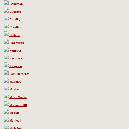
Bondtech
Buildtak
Creality
Creatbot
Deltaco
Flashforge
Formbot
Intamsys
Kingston
Lay-Filaments
Magigoo
Mayku
Micro Swiss
Monocure3D
Mosaic
Myriwell
NinjaTek