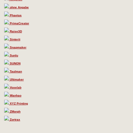
ohne Angabe
Phaetus
PrimaCreator
Raise3D
Sinterit
Snapmaker
Sunlu
SUNON
Taulman
Ultimaker
Voxelab
Wanhao
XYZ Printing
ZMorph
Zortrax