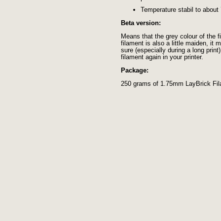
Temperature stabil to about
Beta version:
Means that the grey colour of the 
filament is also a little maiden, i
sure (especially during a long print
filament again in your printer.
Package:
250 grams of 1.75mm LayBrick Fi