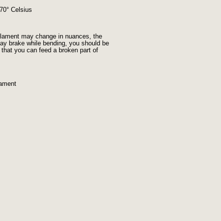
 70° Celsius
filament may change in nuances, the
t may brake while bending, you should be
) that you can feed a broken part of
lament