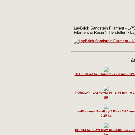
LayBrick Sandstein Filament - 1-75 
Filament & Resin > Hersteller > La
An
REFLECT-o-LAY Filament - 2-85 mm - 125
POROLAY - LAYFOMM 40 - 1-75 mm - 0-2
kg
LayFilaments BendLay-2 Flex - 2-85 mm 
0-25 kg
PORO-LAY - LAYFOMM 60 - 3-00 mm - 0-
kg