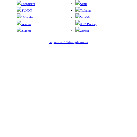
Snapmaker
Sunlu
SUNON
Taulman
Ultimaker
Voxelab
Wanhao
XYZ Printing
ZMorph
Zortrax
Impressum / Nutzungshinweise