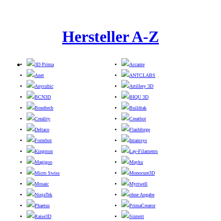
Hersteller A-Z
3D Prima
Accante
Anet
ANTCLABS
Anycubic
Artillery 3D
BCN3D
BIQU 3D
Bondtech
Buildtak
Creality
Creatbot
Deltaco
Flashforge
Formbot
Intamsys
Kingston
Lay-Filaments
Magigoo
Mayku
Micro Swiss
Monocure3D
Mosaic
Myriwell
NinjaTek
ohne Angabe
Phaetus
PrimaCreator
Raise3D
Sinterit