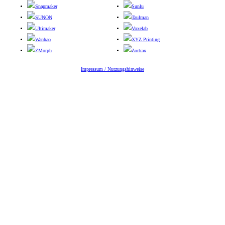
Snapmaker
Sunlu
SUNON
Taulman
Ultimaker
Voxelab
Wanhao
XYZ Printing
ZMorph
Zortrax
Impressum / Nutzungshinweise