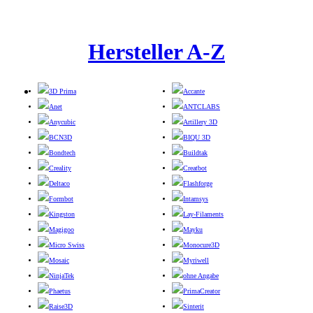
Hersteller A-Z
3D Prima
Accante
Anet
ANTCLABS
Anycubic
Artillery 3D
BCN3D
BIQU 3D
Bondtech
Buildtak
Creality
Creatbot
Deltaco
Flashforge
Formbot
Intamsys
Kingston
Lay-Filaments
Magigoo
Mayku
Micro Swiss
Monocure3D
Mosaic
Myriwell
NinjaTek
ohne Angabe
Phaetus
PrimaCreator
Raise3D
Sinterit