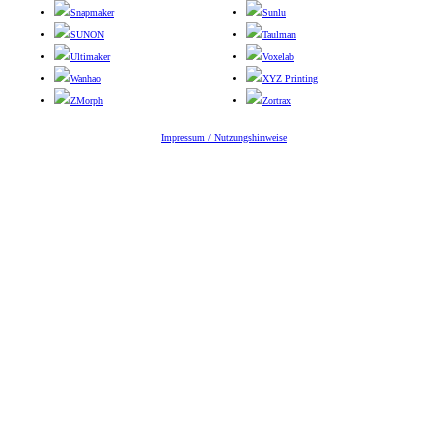
Snapmaker
Sunlu
SUNON
Taulman
Ultimaker
Voxelab
Wanhao
XYZ Printing
ZMorph
Zortrax
Impressum / Nutzungshinweise