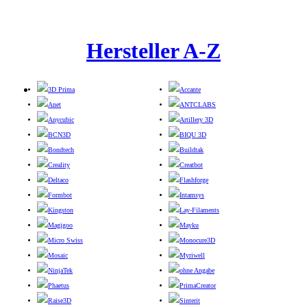
Hersteller A-Z
3D Prima
Accante
Anet
ANTCLABS
Anycubic
Artillery 3D
BCN3D
BIQU 3D
Bondtech
Buildtak
Creality
Creatbot
Deltaco
Flashforge
Formbot
Intamsys
Kingston
Lay-Filaments
Magigoo
Mayku
Micro Swiss
Monocure3D
Mosaic
Myriwell
NinjaTek
ohne Angabe
Phaetus
PrimaCreator
Raise3D
Sinterit