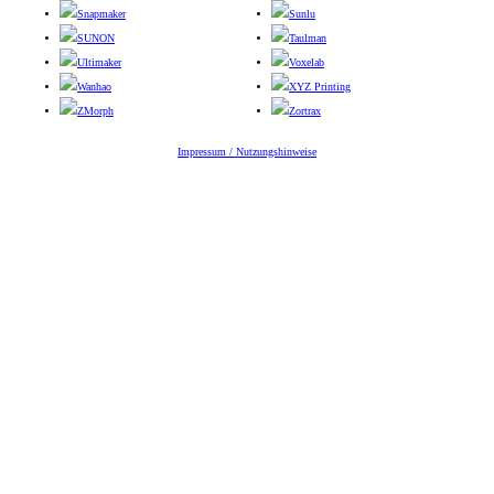
Snapmaker
Sunlu
SUNON
Taulman
Ultimaker
Voxelab
Wanhao
XYZ Printing
ZMorph
Zortrax
Impressum / Nutzungshinweise