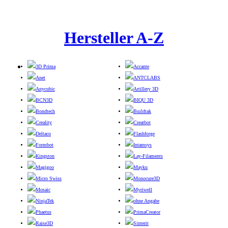
Hersteller A-Z
3D Prima
Accante
Anet
ANTCLABS
Anycubic
Artillery 3D
BCN3D
BIQU 3D
Bondtech
Buildtak
Creality
Creatbot
Deltaco
Flashforge
Formbot
Intamsys
Kingston
Lay-Filaments
Magigoo
Mayku
Micro Swiss
Monocure3D
Mosaic
Myriwell
NinjaTek
ohne Angabe
Phaetus
PrimaCreator
Raise3D
Sinterit