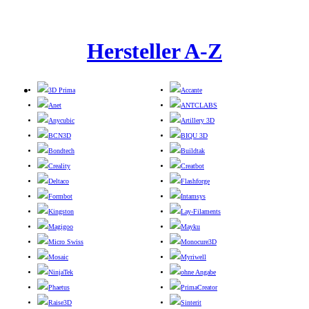
Hersteller A-Z
3D Prima
Accante
Anet
ANTCLABS
Anycubic
Artillery 3D
BCN3D
BIQU 3D
Bondtech
Buildtak
Creality
Creatbot
Deltaco
Flashforge
Formbot
Intamsys
Kingston
Lay-Filaments
Magigoo
Mayku
Micro Swiss
Monocure3D
Mosaic
Myriwell
NinjaTek
ohne Angabe
Phaetus
PrimaCreator
Raise3D
Sinterit