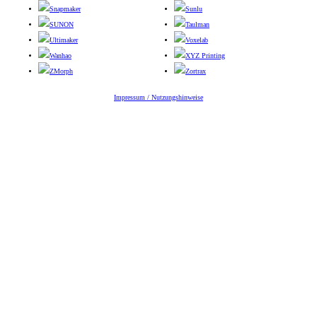
Snapmaker
Sunlu
SUNON
Taulman
Ultimaker
Voxelab
Wanhao
XYZ Printing
ZMorph
Zortrax
Impressum / Nutzungshinweise