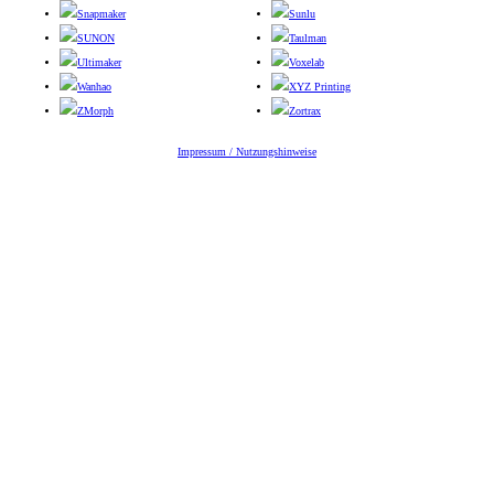
Snapmaker
Sunlu
SUNON
Taulman
Ultimaker
Voxelab
Wanhao
XYZ Printing
ZMorph
Zortrax
Impressum / Nutzungshinweise