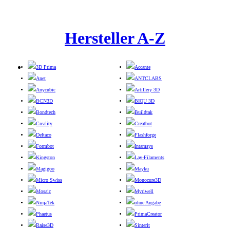
Hersteller A-Z
3D Prima
Accante
Anet
ANTCLABS
Anycubic
Artillery 3D
BCN3D
BIQU 3D
Bondtech
Buildtak
Creality
Creatbot
Deltaco
Flashforge
Formbot
Intamsys
Kingston
Lay-Filaments
Magigoo
Mayku
Micro Swiss
Monocure3D
Mosaic
Myriwell
NinjaTek
ohne Angabe
Phaetus
PrimaCreator
Raise3D
Sinterit