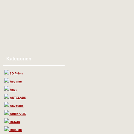
Kategorien
3D Prima
Accante
Anet
ANTCLABS
Anycubic
Artillery 3D
BCN3D
BIQU 3D