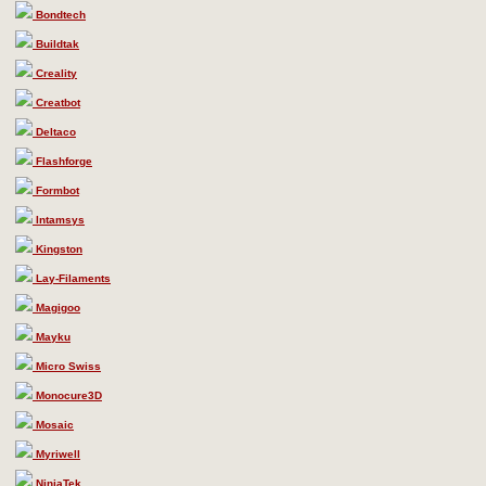
Bondtech
Buildtak
Creality
Creatbot
Deltaco
Flashforge
Formbot
Intamsys
Kingston
Lay-Filaments
Magigoo
Mayku
Micro Swiss
Monocure3D
Mosaic
Myriwell
NinjaTek