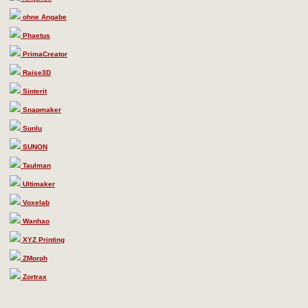
ohne Angabe
Phaetus
PrimaCreator
Raise3D
Sinterit
Snapmaker
Sunlu
SUNON
Taulman
Ultimaker
Voxelab
Wanhao
XYZ Printing
ZMorph
Zortrax