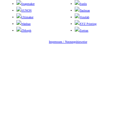
Snapmaker
Sunlu
SUNON
Taulman
Ultimaker
Voxelab
Wanhao
XYZ Printing
ZMorph
Zortrax
Impressum / Nutzungshinweise