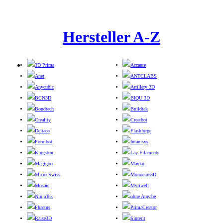
Hersteller A-Z
3D Prima
Accante
Anet
ANTCLABS
Anycubic
Artillery 3D
BCN3D
BIQU 3D
Bondtech
Buildtak
Creality
Creatbot
Deltaco
Flashforge
Formbot
Intamsys
Kingston
Lay-Filaments
Magigoo
Mayku
Micro Swiss
Monocure3D
Mosaic
Myriwell
NinjaTek
ohne Angabe
Phaetus
PrimaCreator
Raise3D
Sinterit