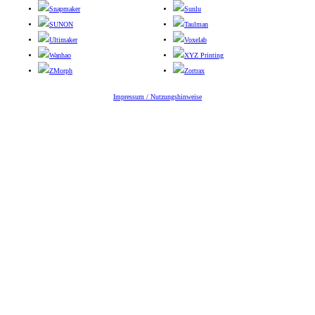
Snapmaker
Sunlu
SUNON
Taulman
Ultimaker
Voxelab
Wanhao
XYZ Printing
ZMorph
Zortrax
Impressum / Nutzungshinweise