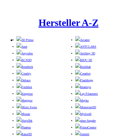
Hersteller A-Z
3D Prima
Accante
Anet
ANTCLABS
Anycubic
Artillery 3D
BCN3D
BIQU 3D
Bondtech
Buildtak
Creality
Creatbot
Deltaco
Flashforge
Formbot
Intamsys
Kingston
Lay-Filaments
Magigoo
Mayku
Micro Swiss
Monocure3D
Mosaic
Myriwell
NinjaTek
ohne Angabe
Phaetus
PrimaCreator
Raise3D
Sinterit