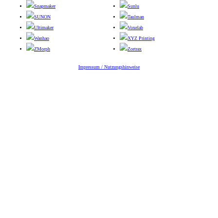
Snapmaker
Sunlu
SUNON
Taulman
Ultimaker
Voxelab
Wanhao
XYZ Printing
ZMorph
Zortrax
Impressum / Nutzungshinweise