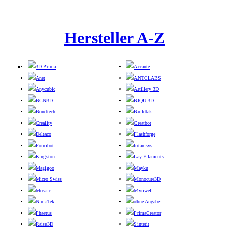
Hersteller A-Z
3D Prima
Accante
Anet
ANTCLABS
Anycubic
Artillery 3D
BCN3D
BIQU 3D
Bondtech
Buildtak
Creality
Creatbot
Deltaco
Flashforge
Formbot
Intamsys
Kingston
Lay-Filaments
Magigoo
Mayku
Micro Swiss
Monocure3D
Mosaic
Myriwell
NinjaTek
ohne Angabe
Phaetus
PrimaCreator
Raise3D
Sinterit