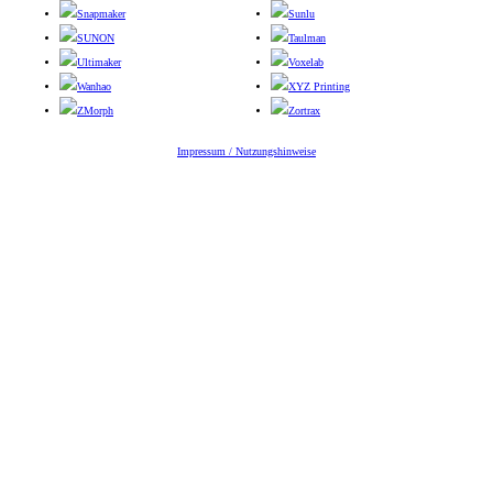
Snapmaker
Sunlu
SUNON
Taulman
Ultimaker
Voxelab
Wanhao
XYZ Printing
ZMorph
Zortrax
Impressum / Nutzungshinweise