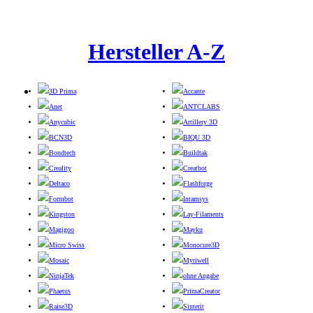
Hersteller A-Z
3D Prima
Accante
Anet
ANTCLABS
Anycubic
Artillery 3D
BCN3D
BIQU 3D
Bondtech
Buildtak
Creality
Creatbot
Deltaco
Flashforge
Formbot
Intamsys
Kingston
Lay-Filaments
Magigoo
Mayku
Micro Swiss
Monocure3D
Mosaic
Myriwell
NinjaTek
ohne Angabe
Phaetus
PrimaCreator
Raise3D
Sinterit